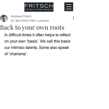
Andreas Fritsch
25. Mai 2020
2 Min. Lesezeit
Back to your own roots
In difficult times it often helps to reflect 
on your own ‘basis’. We call this basis 
our intrinsic talents. Some also speak 
of ‘charisma’.