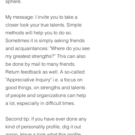
sphere. 
My message: I invite you to take a 
closer look your true talents. Simple 
methods will help you to do so. 
Sometimes it is simply asking friends 
and acquaintances: "Where do you see 
my greatest strengths?” This can also 
be done by mail to many friends. 
Return feedback as well. A so-called 
"Appreciative Inquiry" i.e. a focus on 
good things, on strengths and talents 
of people and organizations can help 
a lot, especially in difficult times. 
Second tip: if you have ever done any 
kind of personality profile, dig it out 
again. Have a look what this profile 