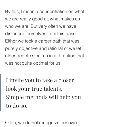
By this, I mean a concentration on what 
we are really good at, what makes us 
who we are. But very often we have 
distanced ourselves from this base. 
Either we took a career path that was 
purely objective and rational or we let 
other people steer us in a direction that 
was not quite optimal for us.
I invite you to take a closer 
look your true talents. 
Simple methods will help you 
to do so.
Often, we do not recognize our own 