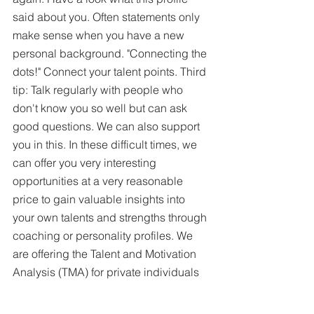
said about you. Often statements only 
make sense when you have a new 
personal background. "Connecting the 
dots!" Connect your talent points. Third 
tip: Talk regularly with people who 
don't know you so well but can ask 
good questions. We can also support 
you in this. In these difficult times, we 
can offer you very interesting 
opportunities at a very reasonable 
price to gain valuable insights into 
your own talents and strengths through 
coaching or personality profiles. We 
are offering the Talent and Motivation 
Analysis (TMA) for private individuals 
with a 60% discount on the list price 
until June, for example, to enable you 