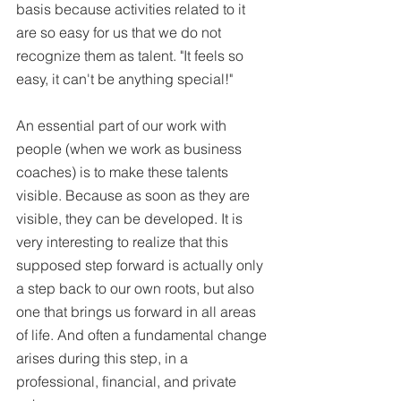
basis because activities related to it 
are so easy for us that we do not 
recognize them as talent. "It feels so 
easy, it can't be anything special!" 
An essential part of our work with 
people (when we work as business 
coaches) is to make these talents 
visible. Because as soon as they are 
visible, they can be developed. It is 
very interesting to realize that this 
supposed step forward is actually only 
a step back to our own roots, but also 
one that brings us forward in all areas 
of life. And often a fundamental change 
arises during this step, in a 
professional, financial, and private 