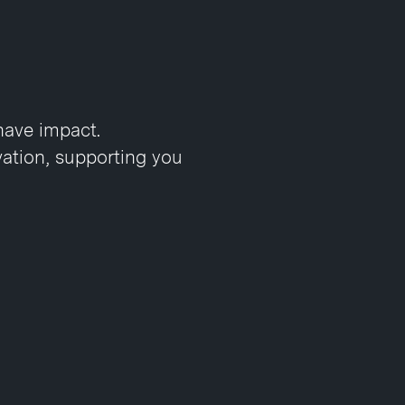
have impact.
vation, supporting you