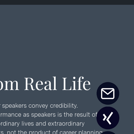
om Real Life
 speakers convey credibility.
ormance as speakers is the result of
rdinary lives and extraordinary
, not the product of career planning