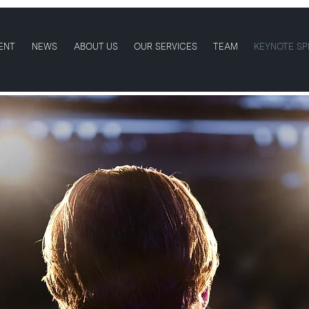
ENT
NEWS
ABOUT US
OUR SERVICES
TEAM
KEYNOTE SP