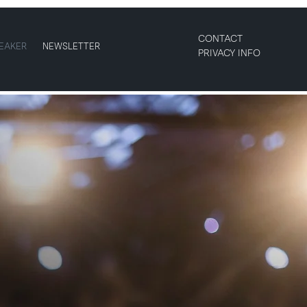
CONTACT
EAKER
NEWSLETTER
PRIVACY INFO