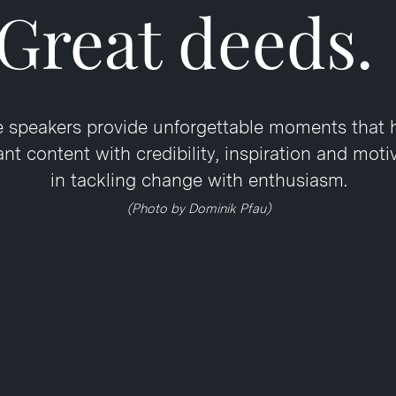
Great deeds.
 speakers provide unforgettable moments that 
t content with credibility, inspiration and moti
in tackling change with enthusiasm.
(Photo by Dominik Pfau)