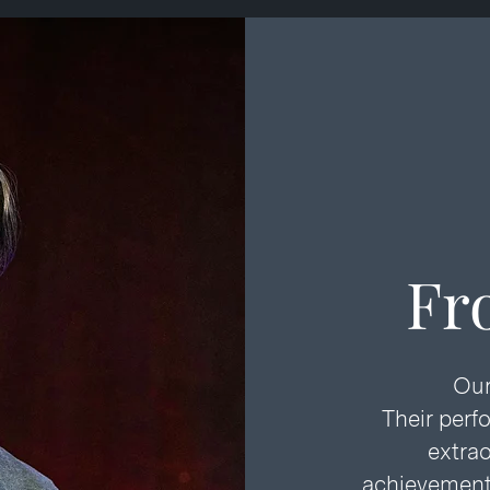
Fr
Our
Their perf
extrao
achievements