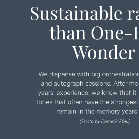
Sustainable r
than
One-H
Wonder
We dispense with big orchestration
and autograph sessions. After mo
years' experience, we know that it 
tones that often have the stronges
remain in the memory years l
(Ph
oto
by
Dominik Pfau)