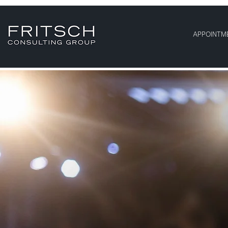
APPOINTM