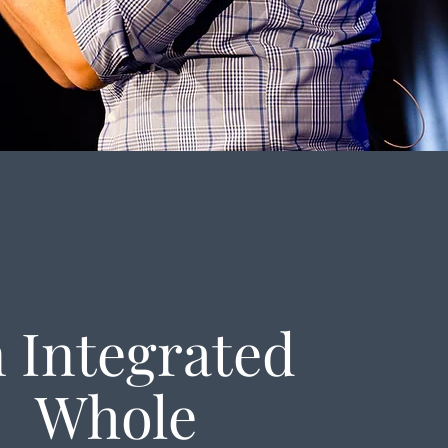
 Integrated
Whole