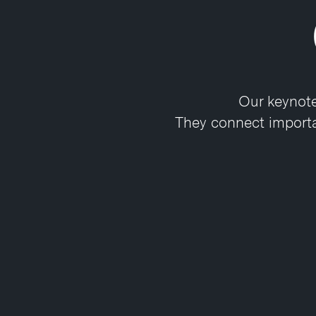
Our keynote
They connect importan