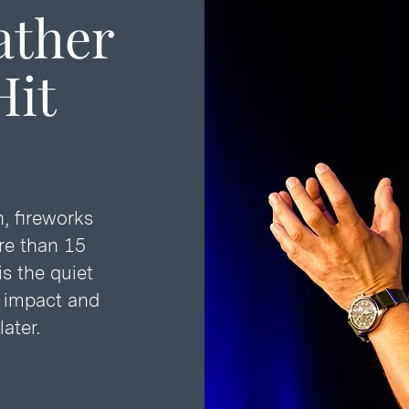
ather
it
, fireworks
re than 15
is the quiet
t impact and
ater.