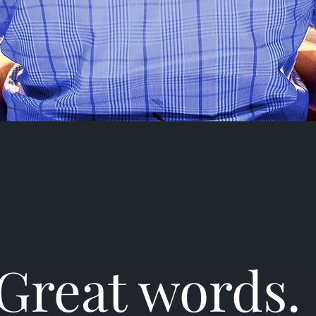
Great words.