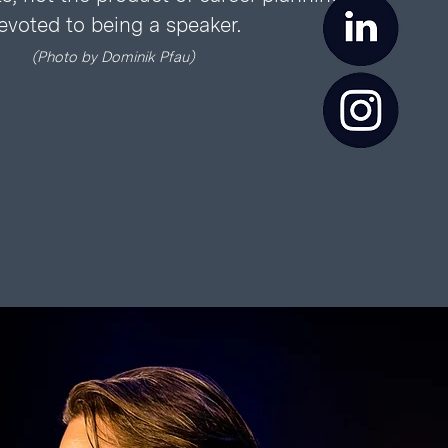
evoted to being a speaker.
(Ph
oto
by
Dominik Pfau)