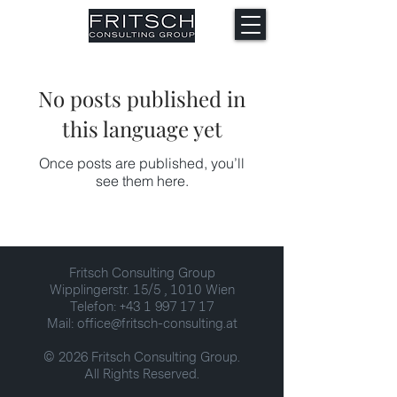
No posts published in
this language yet
Once posts are published, you’ll
see them here.
Fritsch Consulting Group
Wipplingerstr. 15/5 , 1010 Wien
Telefon: +43 1 997 17 17
Mail: office@fritsch-consulting.at
© 2026 Fritsch Consulting Group.
All Rights Reserved.​​