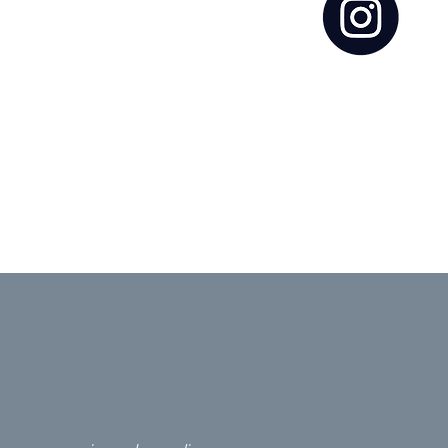
ct to ensure that
 partner in this
es to achieving