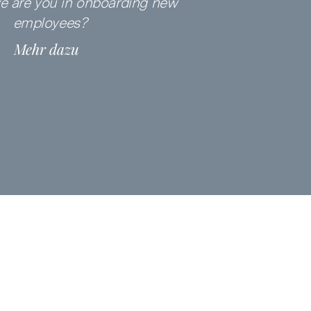
ve are you in onboarding
new
employees?
Mehr dazu