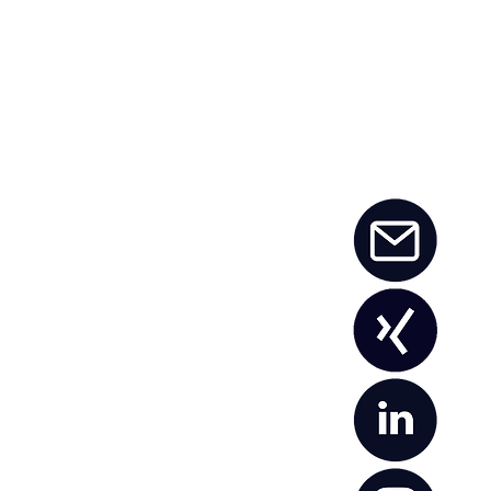
namism, it takes
t employees who