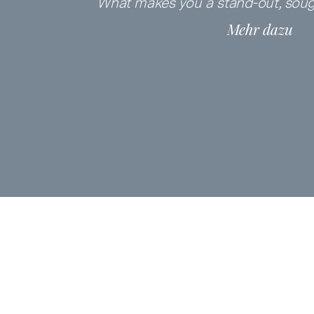
What makes you a
stand-out, soug
Mehr dazu