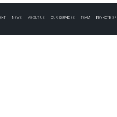
ENT
NEWS
ABOUT US
OUR SERVICES
TEAM
KEYNOTE SP