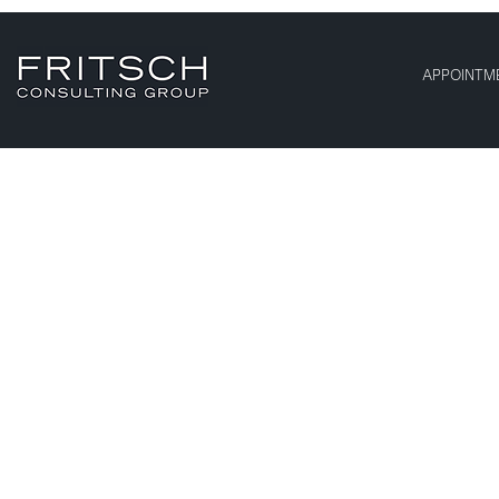
APPOINTM