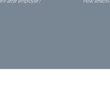
ht-after
employer?
How effecit
deleted.