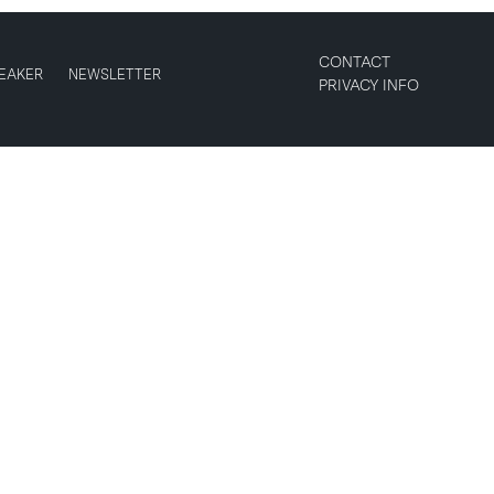
CONTACT
EAKER
NEWSLETTER
PRIVACY INFO